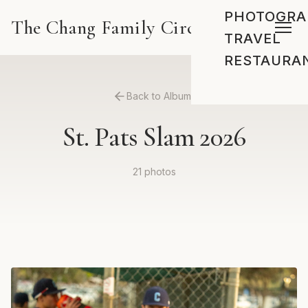
PHOTOGRA
The Chang Family Circus
TRAVEL
RESTAURA
Back to Albums
St. Pats Slam 2026
21 photos