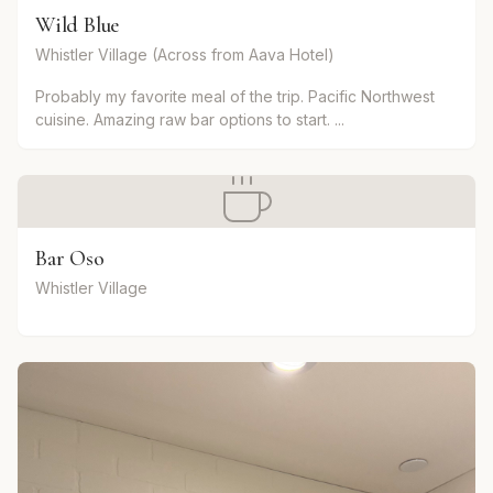
Wild Blue
Whistler Village (Across from Aava Hotel)
Probably my favorite meal of the trip. Pacific Northwest
cuisine. Amazing raw bar options to start. ...
Bar Oso
Whistler Village