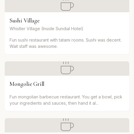
Sushi Village
Whistler Village (Inside Sundial Hotel)
Fun sushi restaurant with tatami rooms. Sushi was decent.
Wait staff was awesome.
Mongolie Grill
Fun mongolian barbecue restaurant. You get a bowl, pick
your ingredients and sauces, then hand it al...