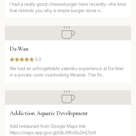
I had a really good cheeseburger here recently—the kind
that reminds you why a simple burger done ri...
Da-Wan
5.0
We had an unforgettable yakiniku experience at Da-Wan
in a private room overlooking Miramar. The fix...
Addiction Aquatic Development
Add restaurant from Google Maps link:
https://maps.app.goo.gl/t3kJ6KxRuZiHj7jo6