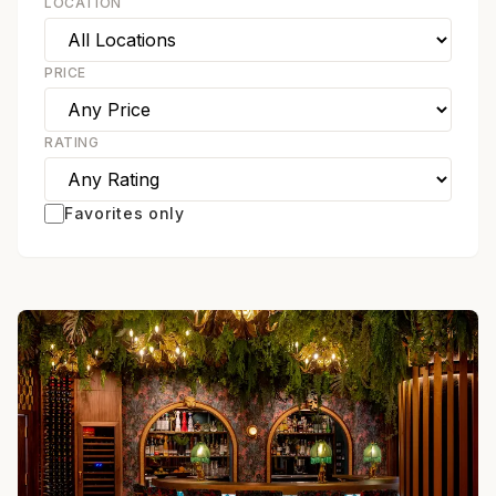
LOCATION
PRICE
RATING
Favorites only