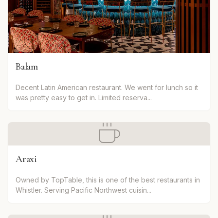
Balam
Decent Latin American restaurant. We went for lunch so it
was pretty easy to get in. Limited reserva...
Araxi
Owned by TopTable, this is one of the best restaurants in
Whistler. Serving Pacific Northwest cuisin...