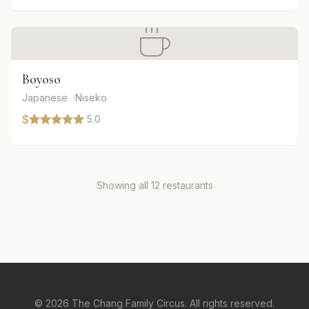
Boyoso
Japanese
Niseko
$
5.0
Showing all 12 restaurants
© 2026 The Chang Family Circus. All rights reserved.