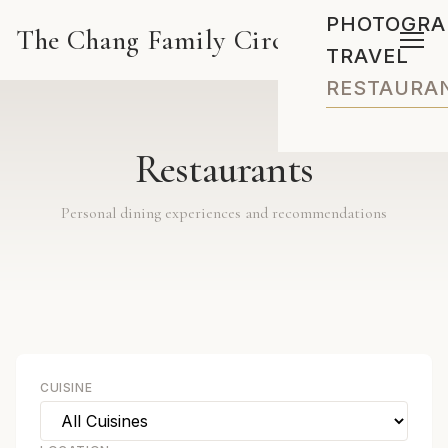
PHOTOGRA
The Chang Family Circus
TRAVEL
RESTAURA
Restaurants
Personal dining experiences and recommendations
CUISINE