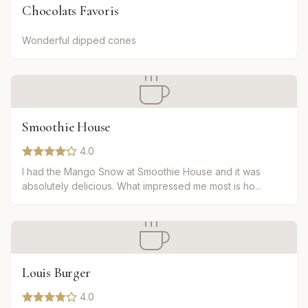
Chocolats Favoris
Wonderful dipped cones
Smoothie House
4.0
I had the Mango Snow at Smoothie House and it was
absolutely delicious. What impressed me most is ho...
Louis Burger
4.0