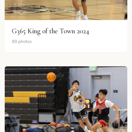
G365 King of the Town 2024
99 photos