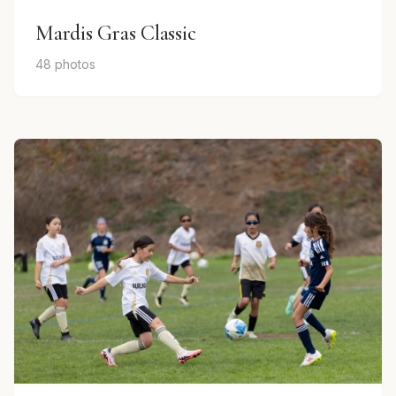
Mardis Gras Classic
48 photos