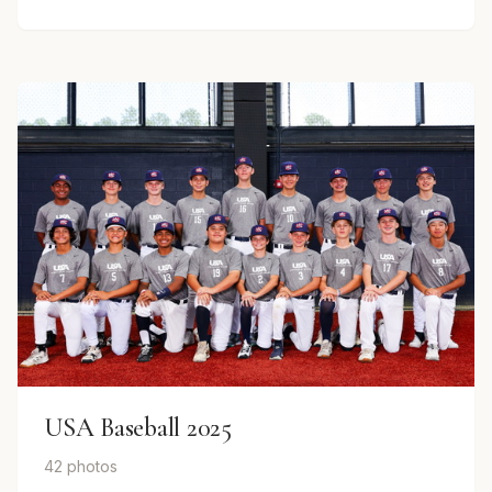
USA Baseball 2025
42 photos