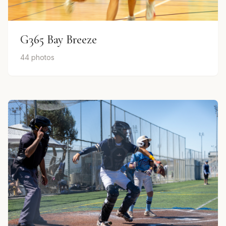
G365 Bay Breeze
44 photos