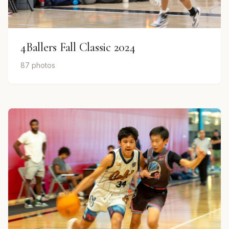
4Ballers Fall Classic 2024
87 photos