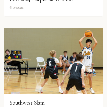
6 photos
Southwest Slam