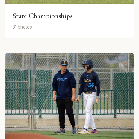
State Championships
31 photos