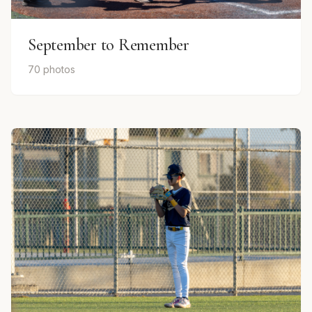
September to Remember
70 photos