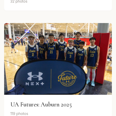
32 photos
UA Futures: Auburn 2025
119 photos