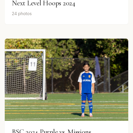
Next Level Hoops 2024
24 photos
BSC 2024 Purple vs. Missions