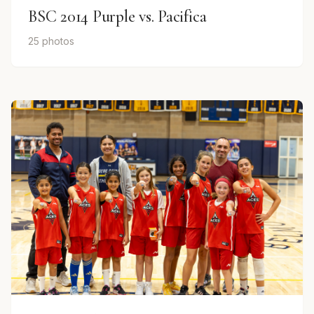
BSC 2014 Purple vs. Pacifica
25 photos