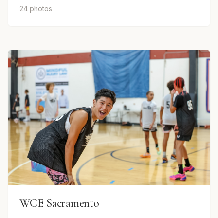
24 photos
WCE Sacramento