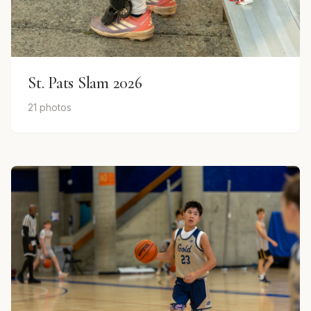
St. Pats Slam 2026
21 photos