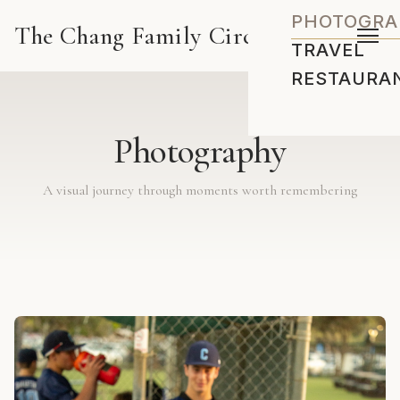
PHOTOGRA
The Chang Family Circus
TRAVEL
RESTAURA
Photography
A visual journey through moments worth remembering