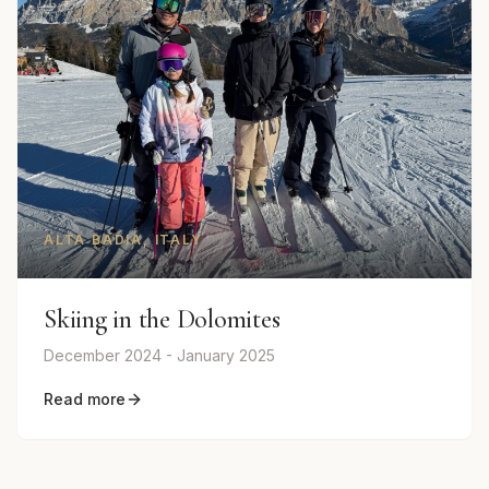
ALTA BADIA, ITALY
Skiing in the Dolomites
December 2024 - January 2025
Read more