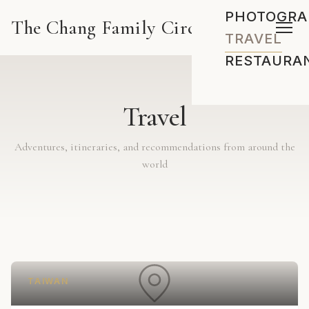
PHOTOGRA
The Chang Family Circus
TRAVEL
RESTAURA
Travel
Adventures, itineraries, and recommendations from around the
world
TAIWAN