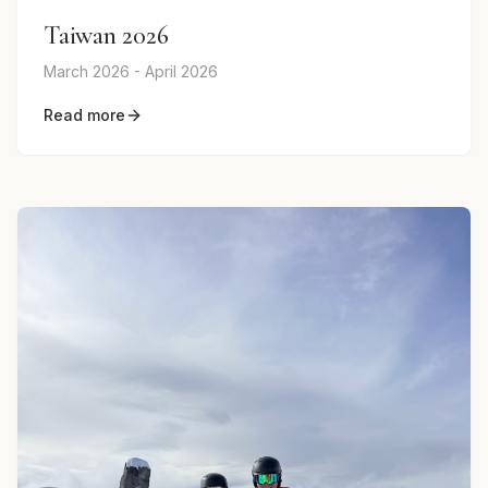
Taiwan 2026
March 2026 - April 2026
Read more