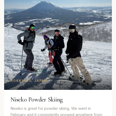
HOKKAIDO, JAPAN
Niseko Powder Skiing
Niseko is great for powder skiing. We went in
February and it consistently snowed anywhere from