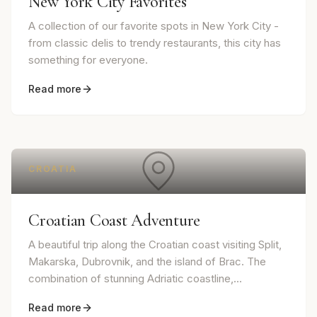
New York City Favorites
A collection of our favorite spots in New York City -
from classic delis to trendy restaurants, this city has
something for everyone.
Read more
CROATIA
Croatian Coast Adventure
A beautiful trip along the Croatian coast visiting Split,
Makarska, Dubrovnik, and the island of Brac. The
combination of stunning Adriatic coastline,...
Read more