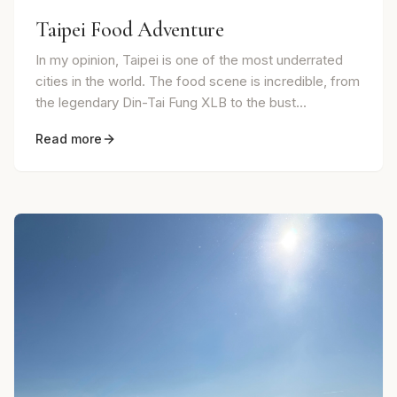
Taipei Food Adventure
In my opinion, Taipei is one of the most underrated
cities in the world. The food scene is incredible, from
the legendary Din-Tai Fung XLB to the bust...
Read more