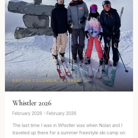
BRITISH COLUMBIA, CANADA
Whistler 2026
February 2026 - February 2026
The last time I was in Whistler was when Nolan and I
traveled up there for a summer freestyle ski camp on