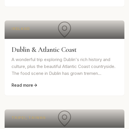
IRELAND
Dublin & Atlantic Coast
A wonderful trip exploring Dublin's rich history and
culture, plus the beautiful Atlantic Coast countryside.
The food scene in Dublin has grown tremen...
Read more
TAIPEI, TAIWAN