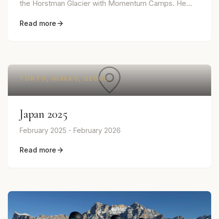
the Horstman Glacier with Momentum Camps. He...
Read more
TOKYO, NISEKO, SEOUL
Japan 2025
February 2025 - February 2026
Read more