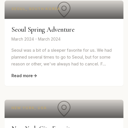
SEOUL, SOUTH KOREA
Seoul Spring Adventure
March 2024 - March 2024
Seoul was a bit of a sleeper favorite for us. We had
planned several times to go to Seoul, but for some
reason or other, we've always had to cancel. F...
Read more
NEW YORK, USA