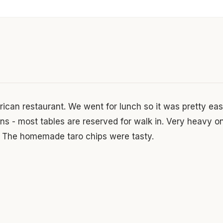
ican restaurant. We went for lunch so it was pretty easy
ons - most tables are reserved for walk in. Very heavy o
. The homemade taro chips were tasty.