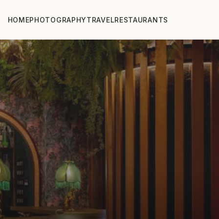
HOME
PHOTOGRAPHY
TRAVEL
RESTAURANTS