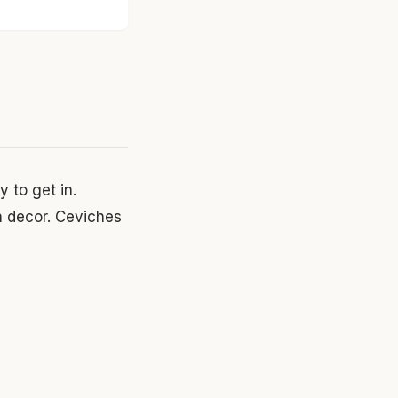
 to get in.
n decor. Ceviches