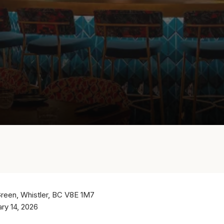
Green, Whistler, BC V8E 1M7
ary 14, 2026