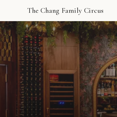
The Chang Family Circus