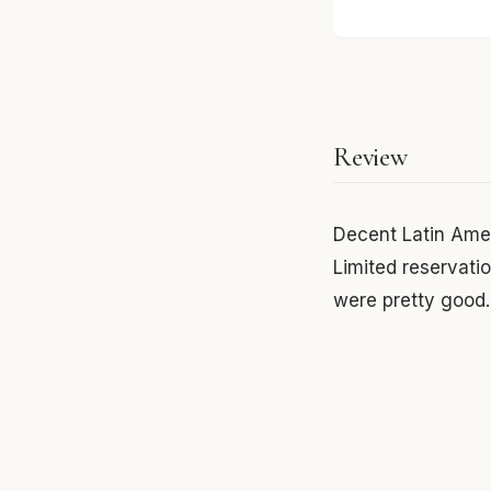
Review
Decent Latin Amer
Limited reservati
were pretty good