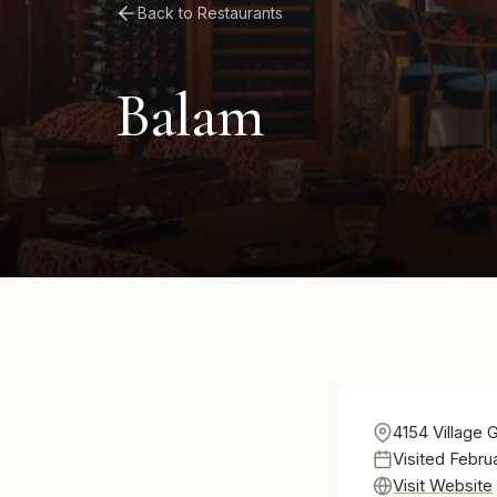
Back to Restaurants
Balam
4154 Village 
Visited Febru
Visit Website