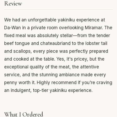
Review
We had an unforgettable yakiniku experience at
Da-Wan in a private room overlooking Miramar. The
fixed meal was absolutely stellar—from the tender
beef tongue and chateaubriand to the lobster tail
and scallops, every piece was perfectly prepared
and cooked at the table. Yes, it's pricey, but the
exceptional quality of the meat, the attentive
service, and the stunning ambiance made every
penny worth it. Highly recommend if you're craving
an indulgent, top-tier yakiniku experience.
What I Ordered