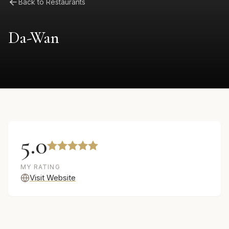
Back to Restaurants
Da-Wan
5.0
MY RATING
Visit Website