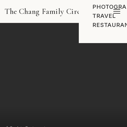
PHOTOGRA
The Chang Family Circus
TRAVEL
RESTAURA