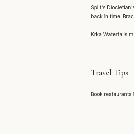
Split's Diocletian
back in time. Bra
Krka Waterfalls ma
Travel Tips
Book restaurants 