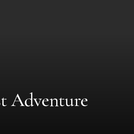
st Adventure