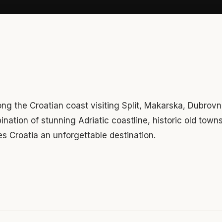
long the Croatian coast visiting Split, Makarska, Dubrovn
nation of stunning Adriatic coastline, historic old town
es Croatia an unforgettable destination.