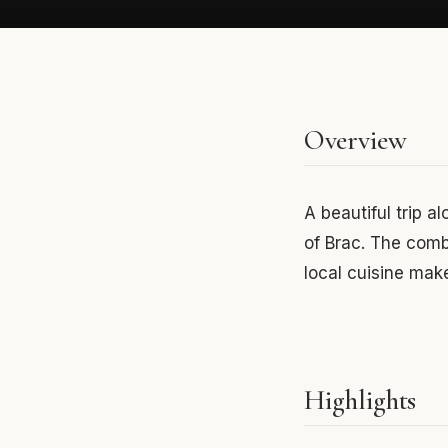
Overview
A beautiful trip a
of Brac. The combi
local cuisine mak
Highlights