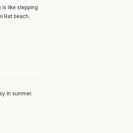
 is like stepping
ni Rat beach.
sy in summer.