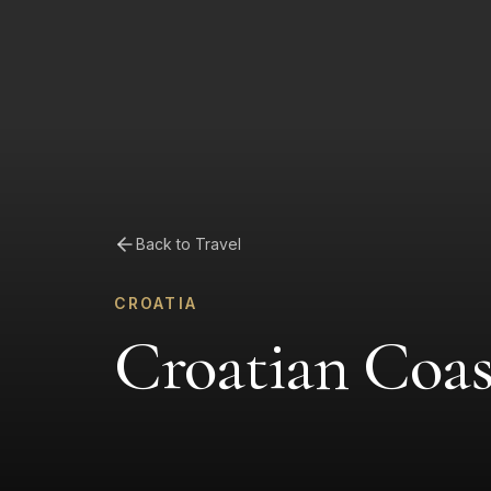
Back to Travel
CROATIA
Croatian Coa