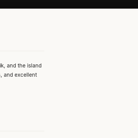
ik, and the island
s, and excellent