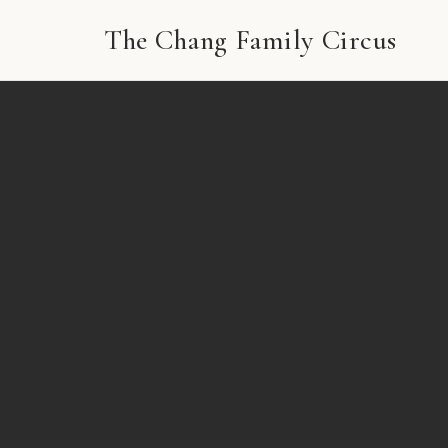
The Chang Family Circus