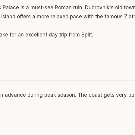
's Palace is a must-see Roman ruin. Dubrovnik's old town
c island offers a more relaxed pace with the famous Zlat
ke for an excellent day trip from Split.
in advance during peak season. The coast gets very bu